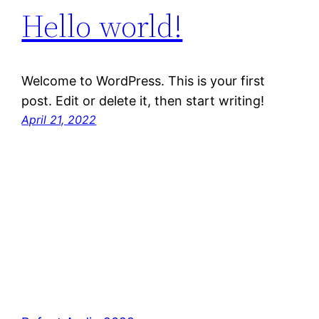
Hello world!
Welcome to WordPress. This is your first
post. Edit or delete it, then start writing!
April 21, 2022